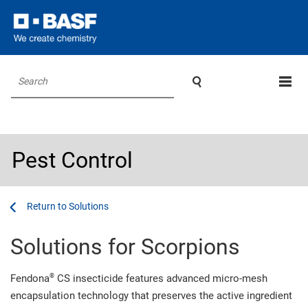

Search
Pest Control
...
...
Solutions
Solutions for Scorpions
®
Fendona
CS insecticide features advanced micro-mesh
encapsulation technology that preserves the active ingredient