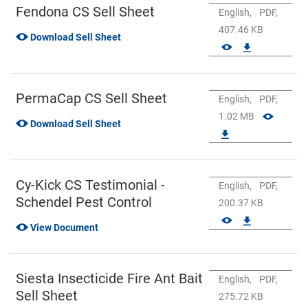
Fendona CS Sell Sheet
English,
PDF,
407.46 KB
Download Sell Sheet
PermaCap CS Sell Sheet
English,
PDF,
1.02 MB
Download Sell Sheet
Cy-Kick CS Testimonial -
English,
PDF,
Schendel Pest Control
200.37 KB
View Document
Siesta Insecticide Fire Ant Bait
English,
PDF,
Sell Sheet
275.72 KB