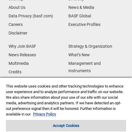
About Us
News & Media
Data Privacy (basf.com)
BASF Global
Careers
Executive Profiles
Disclaimer
Why Join BASF
Strategy & Organization
News Releases
What’s New
Multimedia
Management and
Instruments
Credits
Our Research
Supplier & Partners
This website uses cookies and other tracking technologies to enhance
Our Innovations
Supplier Diversity
user experience and to analyze performance and traffic on our website.
Security Incident Reporting
We also share information about your use of our site with our social
media, advertising and analytics partners. If we have detected an opt-
out preference signal then it will be honored. Further information is
Investor Relations
Data Privacy
available in our
Privacy Policy
Accept Cookies