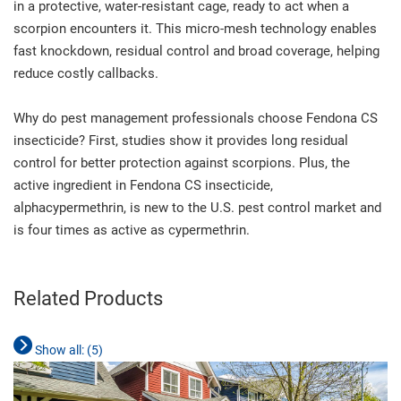
in a protective, water-resistant cage, ready to act when a
scorpion encounters it. This micro-mesh technology enables
fast knockdown, residual control and broad coverage, helping
reduce costly callbacks.
Why do pest management professionals choose Fendona CS
insecticide? First, studies show it provides long residual
control for better protection against scorpions. Plus, the
active ingredient in Fendona CS insecticide,
alphacypermethrin, is new to the U.S. pest control market and
is four times as active as cypermethrin.
Related Products
Show all: (
5
)