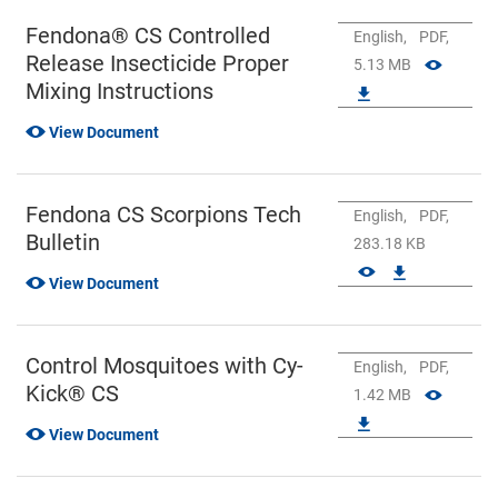
Fendona® CS Controlled
English,
PDF,
Release Insecticide Proper
5.13 MB
Mixing Instructions
View Document
Fendona CS Scorpions Tech
English,
PDF,
Bulletin
283.18 KB
View Document
Control Mosquitoes with Cy-
English,
PDF,
Kick® CS
1.42 MB
View Document