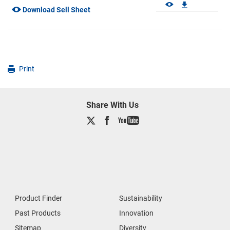
Download Sell Sheet
Print
Share With Us
Product Finder
Sustainability
Past Products
Innovation
Sitemap
Diversity