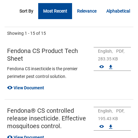
Sort By
Most Recent
Relevance
Alphabetical
Showing
1 - 15
of
15
Fendona CS Product Tech
English,
PDF,
Sheet
283.35 KB
Fendona CS insecticide is the premier
perimeter pest control solution.
View Document
Fendona® CS controlled
English,
PDF,
release insecticide. Effective
195.43 KB
mosquitoes control.
View Document