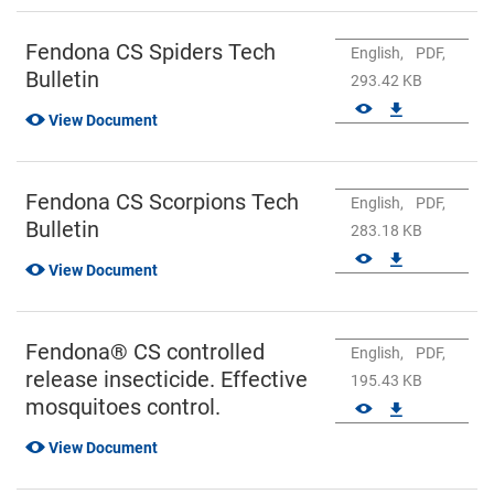
Fendona CS Spiders Tech
English,
PDF,
Bulletin
293.42 KB
View Document
Fendona CS Scorpions Tech
English,
PDF,
Bulletin
283.18 KB
View Document
Fendona® CS controlled
English,
PDF,
release insecticide. Effective
195.43 KB
mosquitoes control.
View Document