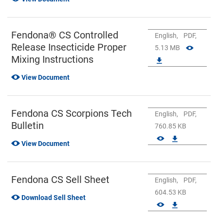
Fendona® CS Controlled
English,
PDF,
Release Insecticide Proper
5.13 MB
Mixing Instructions
View Document
Fendona CS Scorpions Tech
English,
PDF,
Bulletin
760.85 KB
View Document
Fendona CS Sell Sheet
English,
PDF,
604.53 KB
Download Sell Sheet