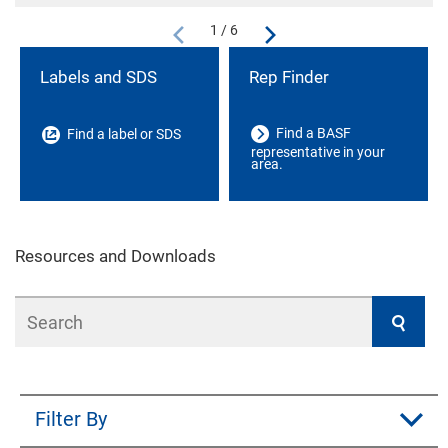
1 / 6
Labels and SDS
Rep Finder
Find a BASF
Find a label or SDS
representative in your
area.
Resources and Downloads
Search
Filter By