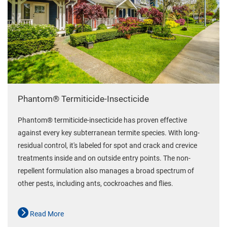
Phantom® Termiticide-Insecticide
Phantom® termiticide-insecticide has proven effective
against every key subterranean termite species. With long-
residual control, it's labeled for spot and crack and crevice
treatments inside and on outside entry points. The non-
repellent formulation also manages a broad spectrum of
other pests, including ants, cockroaches and flies.
Read More