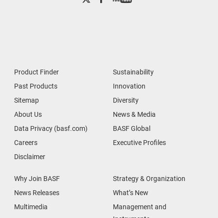
Product Finder
Sustainability
Past Products
Innovation
Sitemap
Diversity
About Us
News & Media
Data Privacy (basf.com)
BASF Global
Careers
Executive Profiles
Disclaimer
Why Join BASF
Strategy & Organization
News Releases
What’s New
Multimedia
Management and