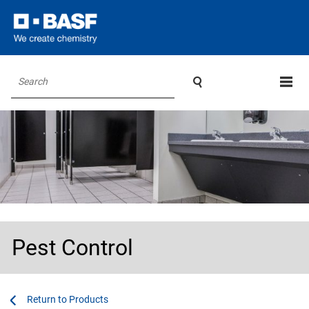

Search
Pest Control
...
...
Products