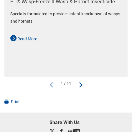
PT® Wasp-Freeze II Wasp & Hornet Insecticide
Specially formulated to provide instant knockdown of wasps
and hornets
Read More
1 / 11
Print
Share With Us