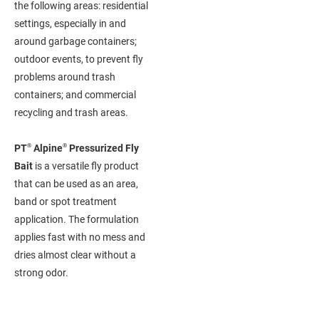
the following areas: residential
settings, especially in and
around garbage containers;
outdoor events, to prevent fly
problems around trash
containers; and commercial
recycling and trash areas.
®
®
PT
Alpine
Pressurized Fly
Bait
is a versatile fly product
that can be used as an area,
band or spot treatment
application. The formulation
applies fast with no mess and
dries almost clear without a
strong odor.