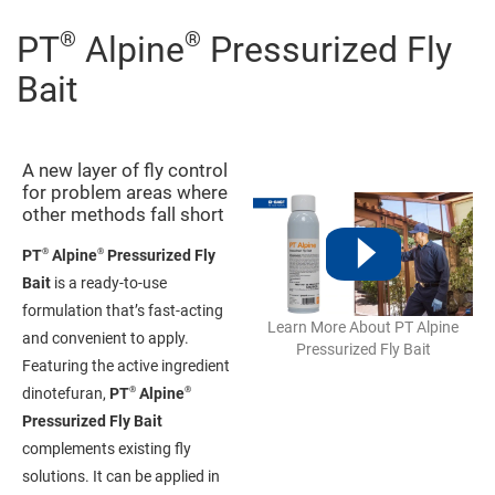
®
®
PT
Alpine
Pressurized Fly
Bait
A new layer of fly control
for problem areas where
other methods fall short
®
®
PT
Alpine
Pressurized Fly
Bait
is a ready-to-use
formulation that’s fast-acting
Learn More About PT Alpine
and convenient to apply.
Pressurized Fly Bait
Featuring the active ingredient
®
®
dinotefuran,
PT
Alpine
Pressurized Fly Bait
complements existing fly
solutions. It can be applied in