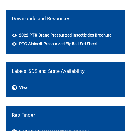
Downloads and Resources
2022 PT® Brand Pressurized Insecticides Brochure
PT® Alpine® Pressurized Fly Bait Sell Sheet
Labels, SDS and State Availability
View
Rep Finder