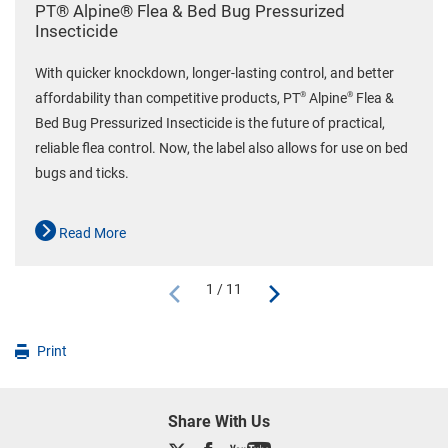
PT® Alpine® Flea & Bed Bug Pressurized
Insecticide
With quicker knockdown, longer-lasting control, and better
®
®
affordability than competitive products, PT
Alpine
Flea &
Bed Bug Pressurized Insecticide is the future of practical,
reliable flea control. Now, the label also allows for use on bed
bugs and ticks.
Read More
1 / 11
Print
Share With Us