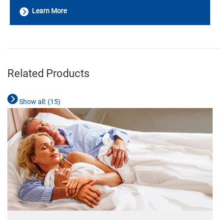
Learn More
________________________________________________________________________
Related Products
Show all: (
15
)