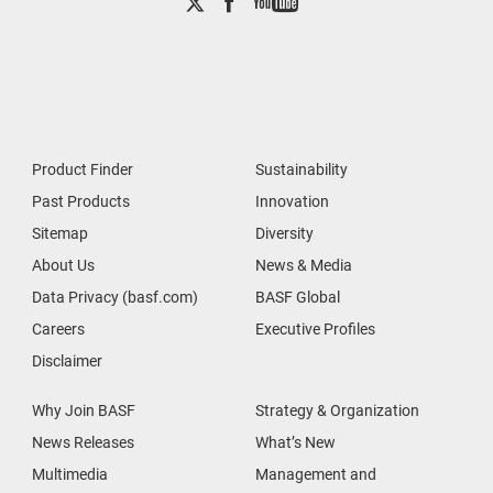
Product Finder
Sustainability
Past Products
Innovation
Sitemap
Diversity
About Us
News & Media
Data Privacy (basf.com)
BASF Global
Careers
Executive Profiles
Disclaimer
Why Join BASF
Strategy & Organization
News Releases
What’s New
Multimedia
Management and