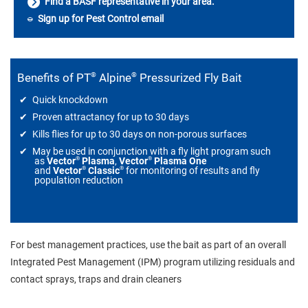
Find a BASF representative in your area.
Sign up for Pest Control email
®
®
Benefits of PT
Alpine
Pressurized Fly Bait
Quick knockdown
Proven attractancy for up to 30 days
Kills flies for up to 30 days on non-porous surfaces
May be used in conjunction with a fly light program such
®
®
as
Vector
Plasma
,
Vector
Plasma One
®
®
and
Vector
Classic
for monitoring of results and fly
population reduction
For best management practices, use the bait as part of an overall
Integrated Pest Management (IPM) program utilizing residuals and
contact sprays, traps and drain cleaners