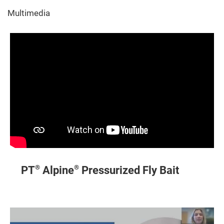
Multimedia
®
®
PT
Alpine
Pressurized Fly Bait