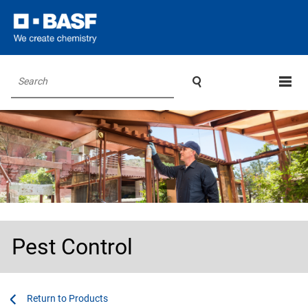

Search
Pest Control
...
...
Products