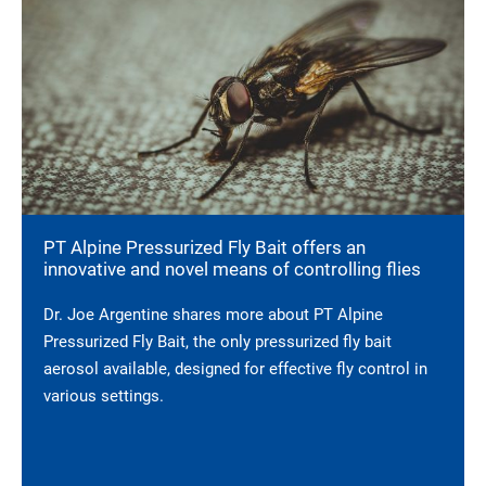
PT Alpine Pressurized Fly Bait offers an
innovative and novel means of controlling flies
Dr. Joe Argentine shares more about PT Alpine
Pressurized Fly Bait, the only pressurized fly bait
aerosol available, designed for effective fly control in
various settings.