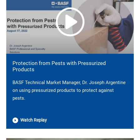
Protection from Pests with Pressurized
Products
BASF Technical Market Manager, Dr. Joseph Argentine
on using pressurized products to protect against
pests.
Watch Replay