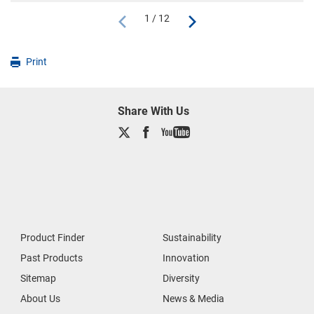
1 / 12
Print
Share With Us
Product Finder
Sustainability
Past Products
Innovation
Sitemap
Diversity
About Us
News & Media