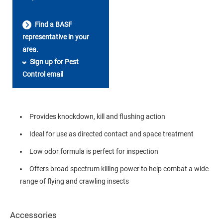
Find a BASF
representative in your
area.
Sign up for Pest
Control email
Provides knockdown, kill and flushing action
Ideal for use as directed contact and space treatment
Low odor formula is perfect for inspection
Offers broad spectrum killing power to help combat a wide
range of flying and crawling insects
Accessories