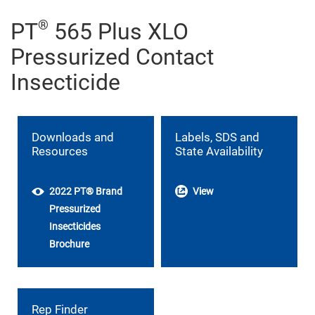
®
PT
565 Plus XLO
Pressurized Contact
Insecticide
Downloads and
Labels, SDS and
Resources
State Availability
2022 PT® Brand
View
Pressurized
Insecticides
Brochure
Rep Finder