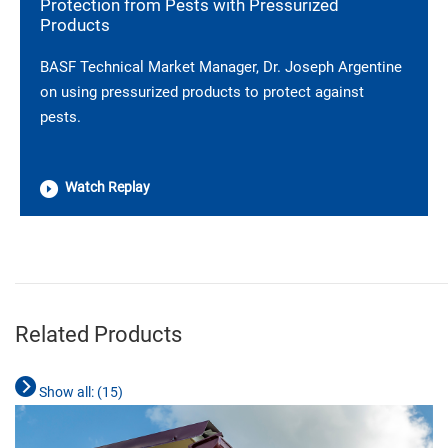
Protection from Pests with Pressurized
Products
BASF Technical Market Manager, Dr. Joseph Argentine
on using pressurized products to protect against
pests.
Watch Replay
________________________________________________________________________
Related Products
Show all: (
15
)