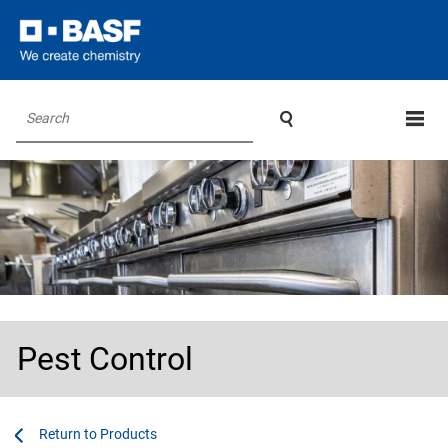

Search
Pest Control
...
...
Products