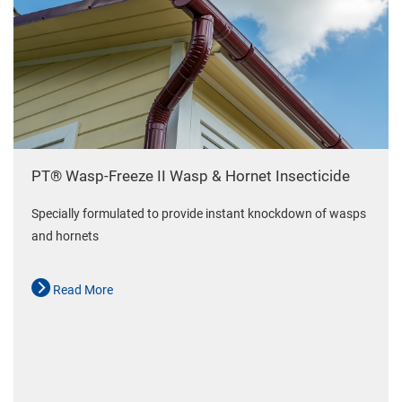
PT® Wasp-Freeze II Wasp & Hornet Insecticide
Specially formulated to provide instant knockdown of wasps
and hornets
Read More