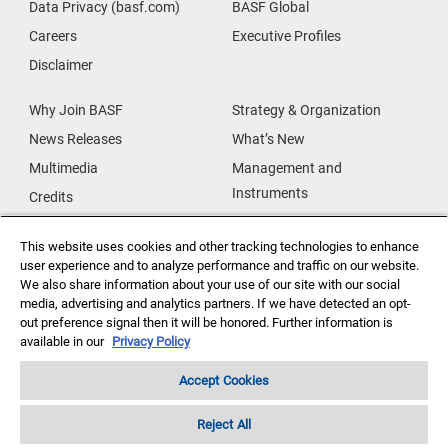
Data Privacy (basf.com)
BASF Global
Careers
Executive Profiles
Disclaimer
Why Join BASF
Strategy & Organization
News Releases
What’s New
Multimedia
Management and
Instruments
Credits
Our Research
Supplier & Partners
This website uses cookies and other tracking technologies to enhance
Our Innovations
Supplier Diversity
user experience and to analyze performance and traffic on our website.
Security Incident Reporting
We also share information about your use of our site with our social
media, advertising and analytics partners. If we have detected an opt-
out preference signal then it will be honored. Further information is
Investor Relations
Data Privacy
available in our
Privacy Policy
Accept Cookies
Reject All
Copyright ©2026 BASF Agricultural Solutions US LLC