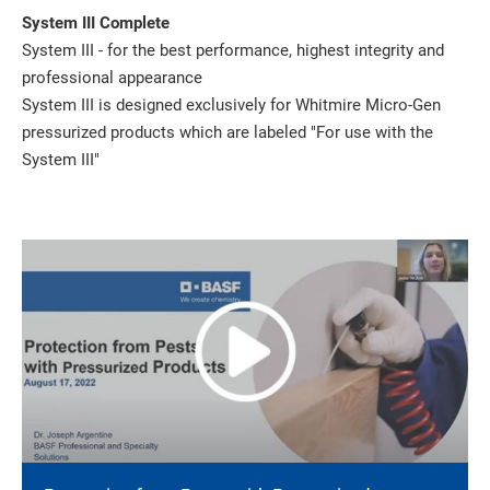
System III Complete
System III - for the best performance, highest integrity and
professional appearance
System III is designed exclusively for Whitmire Micro-Gen
pressurized products which are labeled "For use with the
System III"