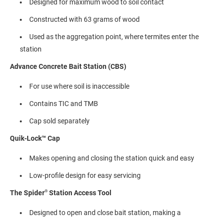
Designed for maximum wood to soil contact
Constructed with 63 grams of wood
Used as the aggregation point, where termites enter the
station
Advance Concrete Bait Station (CBS)
For use where soil is inaccessible
Contains TIC and TMB
Cap sold separately
Quik-Lock™ Cap
Makes opening and closing the station quick and easy
Low-profile design for easy servicing
®
The Spider
Station Access Tool
Designed to open and close bait station, making a