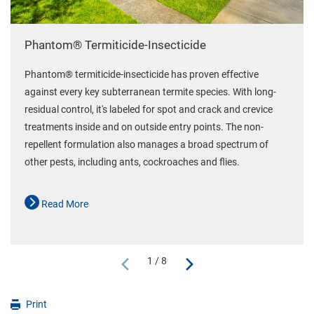
Phantom® Termiticide-Insecticide
Phantom® termiticide-insecticide has proven effective
against every key subterranean termite species. With long-
residual control, it's labeled for spot and crack and crevice
treatments inside and on outside entry points. The non-
repellent formulation also manages a broad spectrum of
other pests, including ants, cockroaches and flies.
Read More
1 / 8
Print