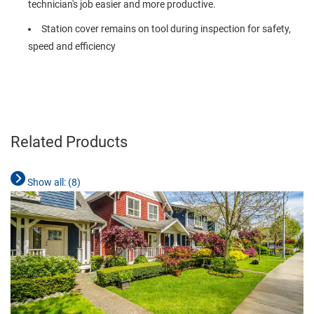
technician's job easier and more productive.
Station cover remains on tool during inspection for safety,
speed and efficiency
Related Products
Show all: (
8
)