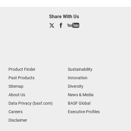
Share With Us
Product Finder
Sustainability
Past Products
Innovation
Sitemap
Diversity
About Us
News & Media
Data Privacy (basf.com)
BASF Global
Careers
Executive Profiles
Disclaimer