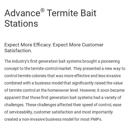
®
Advance
Termite Bait
Stations
Expect More Efficacy. Expect More Customer
Satisfaction.
The industry’s first generation bait systems brought a pioneering
concept to the termite control market. They presented a new way to
control termite colonies that was more effective and less invasive
combined with a business model that significantly raised the value
of termite control at the homeowner level. However, it soon became
apparent that those first generation bait systems had a variety of
challenges. These challenges affected their speed of control, ease
of serviceability, customer satisfaction and most importantly
created a non-invasive business model for most PMPs.