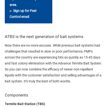
area.
Sign up for Pest
Control email
ATBS is the next generation of bait systems
Now there are no more excuses. While previous bait systems had
challenges that resulted in slow or poor performance, PMPs
across the country are experiencing hits as quickly as 15-45 days
and fast colony elimination with the Advance Termite Bait System.
So you can now combine the efficacy of newer non-repellant
liquids with the customer satisfaction and selling advantages of a
bait system. It’s truly the best of both worlds.
Components
Termite Bait Station (TBS)