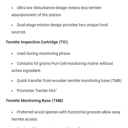
Ultra low disturbance design means less termite
abandonment of the station
Dual-stage interior design provides two unique food
sources
Termite Inspection Cartridge (TIC)
Used during monitoring phase
Contains 93 grams Puri-Cell monitoring matrix without
active ingredient
Quick transfer from wooden termite monitoring base (TMB)
Promotes "harder hits"
Termite Monitoring Base (TMB)
Preferred wood species with horizontal grooves allow easy
termite access