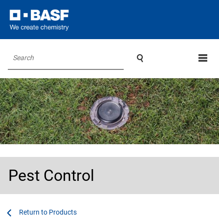

Search
Pest Control
...
...
Products