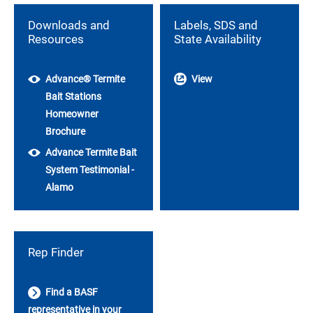
Downloads and
Labels, SDS and
Resources
State Availability
Advance® Termite
View
Bait Stations
Homeowner
Brochure
Advance Termite Bait
System Testimonial -
Alamo
Rep Finder
Find a BASF
representative in your