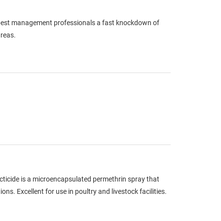
g pest management professionals a fast knockdown of
areas.
cticide is a microencapsulated permethrin spray that
s. Excellent for use in poultry and livestock facilities.