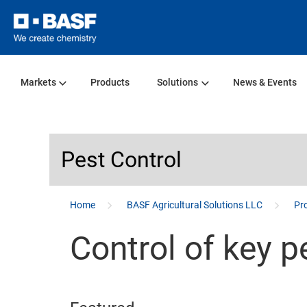
Markets
Products
Solutions
News & Events
Pest Control
...
Home
BASF Agricultural Solutions LLC
Pro
Control of key p