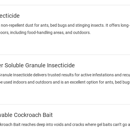
ecticide
a non-repellent dust for ants, bed bugs and stinging insects. It offers lon
oors, including food-handling areas, and outdoors.
 Soluble Granule Insecticide
anule Insecticide delivers trusted results for active infestations and re
be used indoors and outdoors and is an excellent option for ants, bed bu
wable Cockroach Bait
oach Bait reaches deep into voids and cracks where gel baits can’t go an