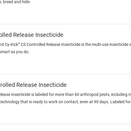
, breed and hide.
lled Release Insecticide
®
nd Cy-Kick
CS Controlled Release Insecticide is the multi-use insecticide
 smart as you do.
olled Release Insecticide
ase Insecticide is labeled for more than 60 arthropod pests, including 
chnology that is ready to work on contact, even at 90 days. Labeled for 