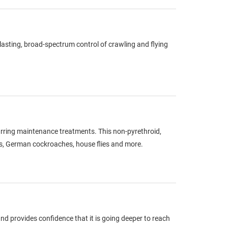
g-lasting, broad-spectrum control of crawling and flying
curring maintenance treatments. This non-pyrethroid,
gs, German cockroaches, house flies and more.
d provides confidence that it is going deeper to reach