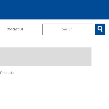

Contact Us
...
Products