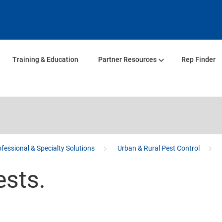
Training & Education
Partner Resources
Rep Finder
fessional & Specialty Solutions
Urban & Rural Pest Control
ests.