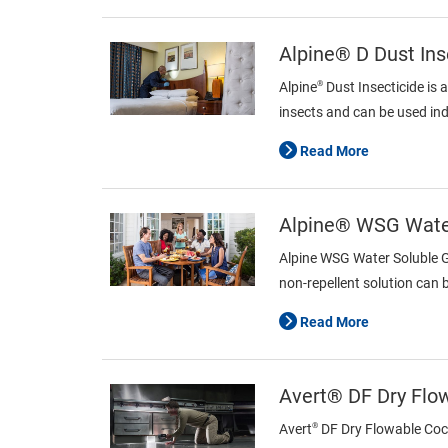
Alpine® D Dust Ins
®
Alpine
Dust Insecticide is 
insects and can be used ind
Read More
Alpine® WSG Water
Alpine WSG Water Soluble Gr
non-repellent solution can 
Read More
Avert® DF Dry Flo
®
Avert
DF Dry Flowable Cockr