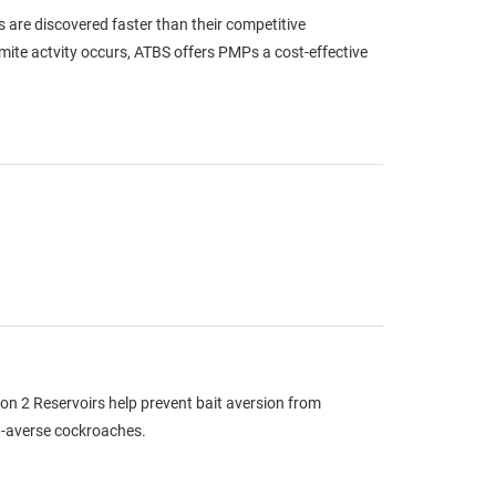
s are discovered faster than their competitive
rmite actvity occurs, ATBS offers PMPs a cost-effective
n 2 Reservoirs help prevent bait aversion from
it-averse cockroaches.