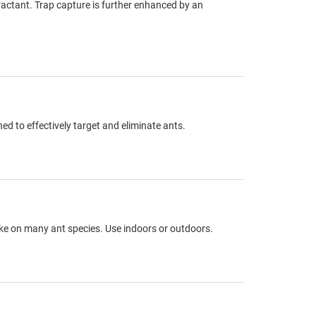
tractant. Trap capture is further enhanced by an
d to effectively target and eliminate ants.
take on many ant species. Use indoors or outdoors.