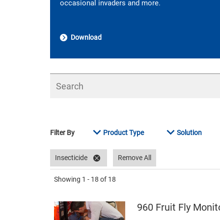
occasional invaders and more.
Download
Search
Filter By
Product Type
Solution
Insecticide
Remove All
Showing
1 - 18
of
18
960 Fruit Fly Monit