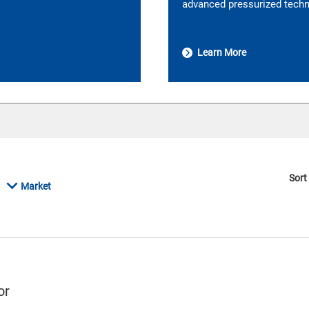
advanced pressurized techno
Learn More
Sort
Market
or