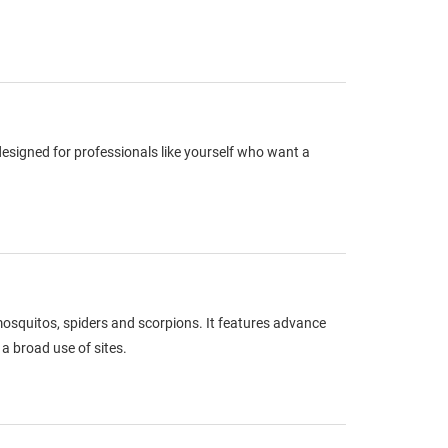
 designed for professionals like yourself who want a
mosquitos, spiders and scorpions. It features advance
a broad use of sites.