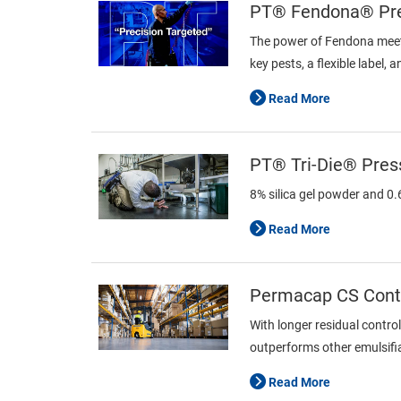
PT® Fendona® Pres
The power of Fendona meets
key pests, a flexible label,
Read More
PT® Tri-Die® Press
8% silica gel powder and 0
Read More
Permacap CS Contr
With longer residual contro
outperforms other emulsifiab
Read More