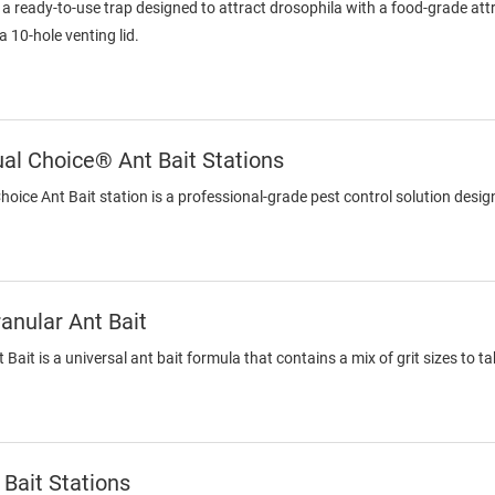
s a ready-to-use trap designed to attract drosophila with a food-grade at
a 10-hole venting lid.
l Choice® Ant Bait Stations
ce Ant Bait station is a professional-grade pest control solution designe
nular Ant Bait
ait is a universal ant bait formula that contains a mix of grit sizes to 
Bait Stations