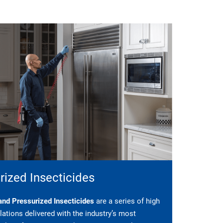
rized Insecticides
nd Pressurized Insecticides
are a series of high
ations delivered with the industry’s most