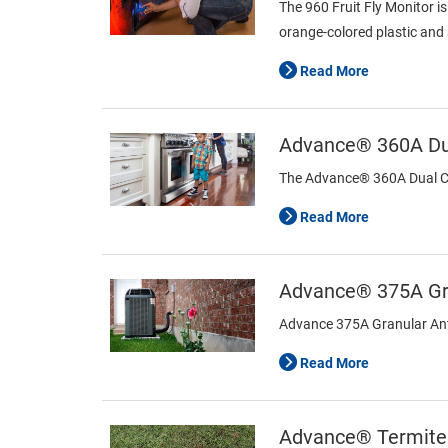
The 960 Fruit Fly Monitor i
orange-colored plastic and 
Read More
Advance® 360A Dua
The Advance® 360A Dual Choi
Read More
Advance® 375A Gra
Advance 375A Granular Ant B
Read More
Advance® Termite 