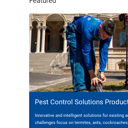
Featured
Pest Control Solutions Produc
Innovative and intelligent solutions for existing
challenges focus on termites, ants, cockroaches, 