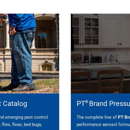
®
t Catalog
PT
Brand Pressu
 and emerging pest control
The complete line of
PT Bra
flies, fleas, bed bugs,
performance aerosol formul