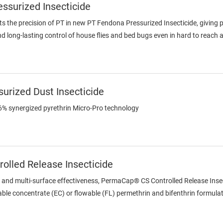
surized Insecticide
 the precision of PT in new PT Fendona Pressurized Insecticide, givin
 and long-lasting control of house flies and bed bugs even in hard to reach 
urized Dust Insecticide
.6% synergized pyrethrin Micro-Pro technology
olled Release Insecticide
l and multi-surface effectiveness, PermaCap® CS Controlled Release Inse
le concentrate (EC) or flowable (FL) permethrin and bifenthrin formulation