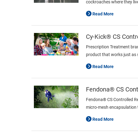
cockroaches where they live
Read More
Cy-Kick® CS Contro
Prescription Treatment bra
product that works just as
Read More
Fendona® CS Contr
Fendona® CS Controlled Rele
micro-mesh encapsulation te
Read More