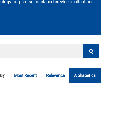
logy for precise crack and crevice application.
 By
Most Recent
Relevance
Alphabetical