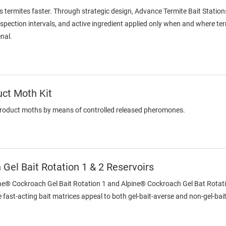
s termites faster. Through strategic design, Advance Termite Bait Station
inspection intervals, and active ingredient applied only when and where te
enal.
uct Moth Kit
product moths by means of controlled released pheromones.
Gel Bait Rotation 1 & 2 Reservoirs
ine® Cockroach Gel Bait Rotation 1 and Alpine® Cockroach Gel Bat Rotatio
 fast-acting bait matrices appeal to both gel-bait-averse and non-gel-ba