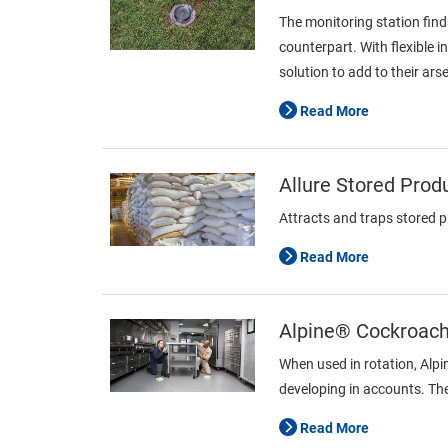
The monitoring station find
counterpart. With flexible 
solution to add to their ars
Read More
Allure Stored Prod
Attracts and traps stored 
Read More
Alpine® Cockroach 
When used in rotation, Alp
developing in accounts. The
Read More